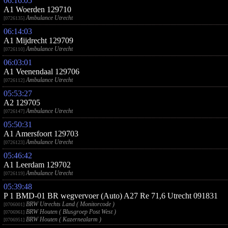
06:16:05
A1 Woerden 129710
Ambulance Utrecht
[0726135]
06:14:03
A1 Mijdrecht 129709
Ambulance Utrecht
[0726110]
06:03:01
A1 Veenendaal 129706
Ambulance Utrecht
[0726112]
05:53:27
A2 129705
Ambulance Utrecht
[0726147]
05:50:31
A1 Amersfoort 129703
Ambulance Utrecht
[0726123]
05:46:42
A1 Leerdam 129702
Ambulance Utrecht
[0726119]
05:39:48
P 1 BMD-01 BR wegvervoer (Auto) A27 Re 71,6 Utrecht 091831
BRW Utrechts Land ( Monitorcode )
[0706001]
BRW Houten ( Blusgroep Post West )
[0706961]
BRW Houten ( Kazernealarm )
[0706951]