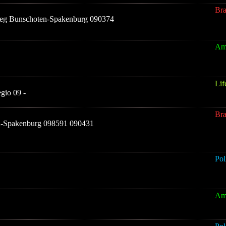
Br
eg Bunschoten-Spakenburg 090374
Am
Lif
gio 09 -
Br
n-Spakenburg 098591 090431
Pol
Am