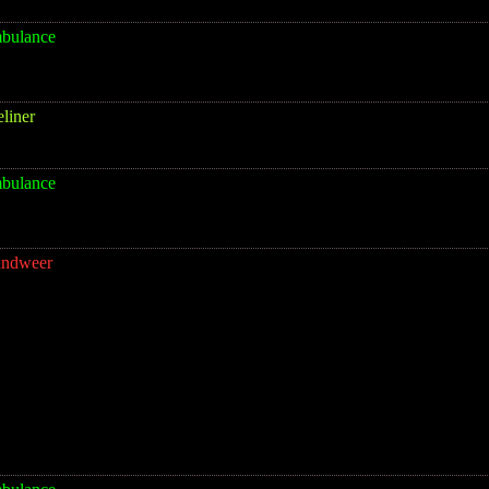
bulance
eliner
bulance
andweer