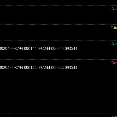
Am
Lif
Am
 099294 098794 090144 092244 096644 093544
Br
 099294 098794 090144 092244 096644 093544