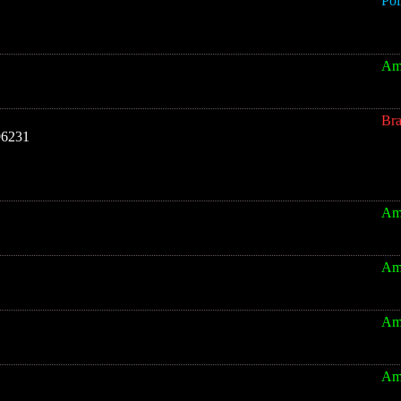
Pol
Am
Br
96231
Am
Am
Am
Am