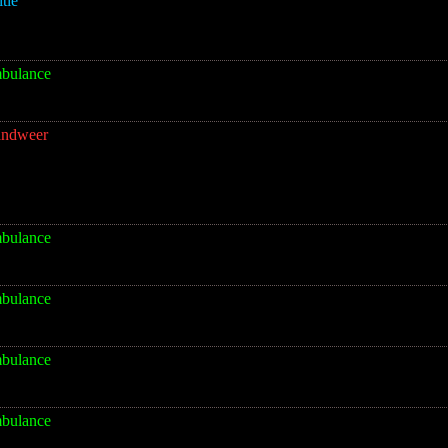
itie
bulance
andweer
bulance
bulance
bulance
bulance