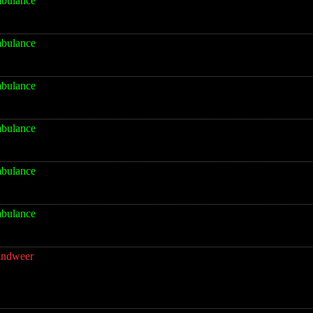
bulance
bulance
bulance
bulance
bulance
bulance
andweer