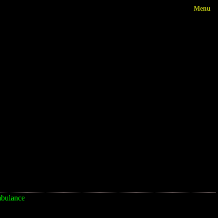
Menu
bulance