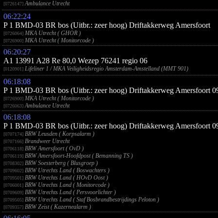
Ambulance Utrecht
[0726147]
06:22:24
P 1 BMD-03 BR bos (Uitbr.: zeer hoog) Driftakkerweg Amersfoort
MKA Utrecht ( GHOR )
[0726064]
MKA Utrecht ( Monitorcode )
[0726900]
06:20:27
A1 13991 A28 Re 80,0 Wezep 76241 regio 06
Lifeliner 1 / MKA Veiligheidsregio Amsterdam-Amstelland (MMT 901)
[0120901]
06:18:08
P 1 BMD-03 BR bos (Uitbr.: zeer hoog) Driftakkerweg Amersfoort
MKA Utrecht ( Monitorcode )
[0726900]
Ambulance Utrecht
[0726063]
06:18:08
P 1 BMD-03 BR bos (Uitbr.: zeer hoog) Driftakkerweg Amersfoort
BRW Leusden ( Korpsalarm )
[0707174]
Brandweer Utrecht
[0707166]
BRW Amersfoort ( OvD )
[0706118]
BRW Amersfoort-Hoofdpost ( Bemanning TS )
[0706119]
BRW Soesterberg ( Blusgroep )
[0708302]
BRW Utrechts Land ( Boswachters )
[0709602]
BRW Utrechts Land ( HOvD Oost )
[0709501]
BRW Utrechts Land ( Monitorcode )
[0706001]
BRW Utrechts Land ( Persvoorlichter )
[0709609]
BRW Utrechts Land ( Staf Bosbrandbestrijdings Peloton )
[0709505]
BRW Zeist ( Kazernealarm )
[0709357]