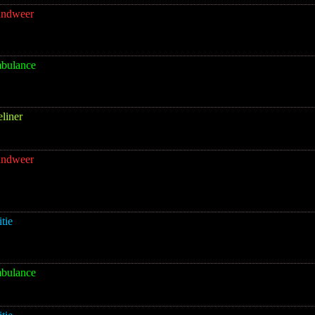
andweer
bulance
eliner
andweer
itie
bulance