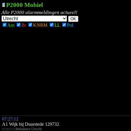
P2000 Mobiel
Alle P2000 alarmmeldingen actueel!
Am
Br
KNRM
LL
Pol
07:27:12
A1 Wijk bij Duurstede 129732
Ambulance Utrecht
[0726127]