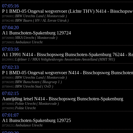
07:05:16
P 1 BMD-05 Ongeval wegvervoer (Lichte THV) N414 - Bisschopsw
BRW Utrechts Land ( Monitorcode )
[0706001]
BRW Baarn ( HV / AL Eerste Uitruk )
[0706248]
07:04:20
A1 Bunschoten-Spakenburg 129724
MKA Utrecht ( Monitorcode )
[0726900]
Ambulance Utrecht
[0726063]
07:03:16
A1 13991 N414 - Bisschopsweg Bunschoten-Spakenburg 76244 - Re
Lifeliner 1 / MKA Veiligheidsregio Amsterdam-Amstelland (MMT 901)
[0120901]
07:02:33
P 1 BMD-05 Ongeval wegvervoer N414 - Bisschopsweg Bunschote
BRW Utrechts Land ( Monitorcode )
[0706001]
BRW Bunschoten ( Blusgroep 1 )
[0706509]
BRW Utrecht-Stad ( OvD )
[0708441]
07:02:15
Aanrijding letsel N414 - Bisschopsweg Bunschoten-Spakenburg
Politie Utrecht ( Monitorcode )
[0736900]
Politie Utrecht
[0736090]
07:01:07
A1 Bunschoten-Spakenburg 129725
Ambulance Utrecht
[0726121]