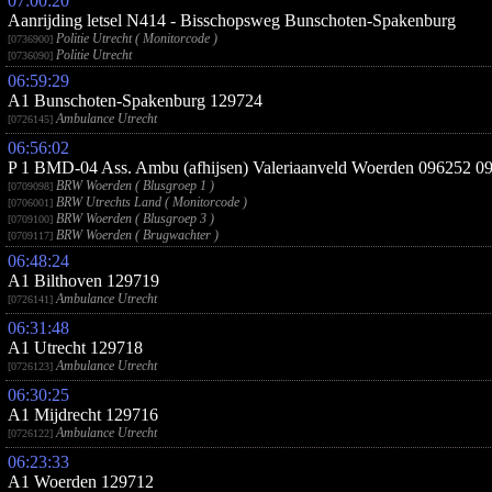
07:00:20
Aanrijding letsel N414 - Bisschopsweg Bunschoten-Spakenburg
Politie Utrecht ( Monitorcode )
[0736900]
Politie Utrecht
[0736090]
06:59:29
A1 Bunschoten-Spakenburg 129724
Ambulance Utrecht
[0726145]
06:56:02
P 1 BMD-04 Ass. Ambu (afhijsen) Valeriaanveld Woerden 096252 0
BRW Woerden ( Blusgroep 1 )
[0709098]
BRW Utrechts Land ( Monitorcode )
[0706001]
BRW Woerden ( Blusgroep 3 )
[0709100]
BRW Woerden ( Brugwachter )
[0709117]
06:48:24
A1 Bilthoven 129719
Ambulance Utrecht
[0726141]
06:31:48
A1 Utrecht 129718
Ambulance Utrecht
[0726123]
06:30:25
A1 Mijdrecht 129716
Ambulance Utrecht
[0726122]
06:23:33
A1 Woerden 129712