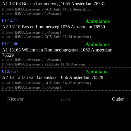
A1 13108 Bos en Lommerweg 1055 Amsterdam 76531
RAVAA Amsterdam ( GGD Ambu 13-108 Amsterdam )
[0120108]
RAVAA Amsterdam ( Lichtkrant )
[0120999]
01:14:11
Ambulance
A2 13118 Bos en Lommerweg 1055 Amsterdam 76530
RAVAA Amsterdam ( Lichtkrant )
[0120999]
RAVAA Amsterdam ( GGD Ambu 13-118 Amsterdam )
[0120118]
01:12:46
Ambulance
A1 13163 Willem van Konijnenburgstraat 1062 Amsterdam
76529
RAVAA Amsterdam ( Lichtkrant )
[0120999]
RAVAA Amsterdam ( VZA Ambu 13-163 Amsterdam )
[0120163]
01:07:57
Ambulance
A2 13112 Jan van Galenstraat 1056 Amsterdam 76528
RAVAA Amsterdam ( GGD Ambu 13-112 Amsterdam )
[0120112]
RAVAA Amsterdam ( Lichtkrant )
[0120999]
Nieuwer
Ouder
1 / 206