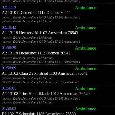
RAVAA Amsterdam ( GGD Ambu 13-101 Amsterdam )
[0120101]
02:11:18
Ambulance
A2 13101 Diemerhof 1112 Diemen 76544
RAVAA Amsterdam ( GGD Ambu 13-101 Amsterdam )
[0120101]
RAVAA Amsterdam ( Lichtkrant )
[0120999]
02:10:42
Ambulance
A1 13118 Heesterveld 1102 Amsterdam 76543
RAVAA Amsterdam ( Lichtkrant )
[0120999]
RAVAA Amsterdam ( GGD Ambu 13-118 Amsterdam )
[0120118]
01:58:29
Ambulance
A2 13118 Diemerhof 1112 Diemen 76542
RAVAA Amsterdam ( Lichtkrant )
[0120999]
RAVAA Amsterdam ( GGD Ambu 13-118 Amsterdam )
[0120118]
01:58:09
Ambulance
A1 13162 Clara Zetkinstraat 1103 Amsterdam 76541
RAVAA Amsterdam ( Lichtkrant )
[0120999]
RAVAA Amsterdam ( VZA Ambu 13-162 Amsterdam )
[0120162]
01:56:01
Ambulance
A1 13108 Prins Hendrikkade 1012 Amsterdam 76540
RAVAA Amsterdam ( GGD Ambu 13-108 Amsterdam )
[0120108]
RAVAA Amsterdam ( Lichtkrant )
[0120999]
01:50:03
Ambulance
B2 13217 Schutsluis 1186 Amstelveen 76539