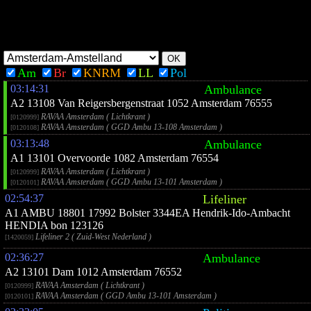
Am
Br
KNRM
LL
Pol
03:14:31
Ambulance
A2 13108 Van Reigersbergenstraat 1052 Amsterdam 76555
RAVAA Amsterdam ( Lichtkrant )
[0120999]
RAVAA Amsterdam ( GGD Ambu 13-108 Amsterdam )
[0120108]
03:13:48
Ambulance
A1 13101 Overvoorde 1082 Amsterdam 76554
RAVAA Amsterdam ( Lichtkrant )
[0120999]
RAVAA Amsterdam ( GGD Ambu 13-101 Amsterdam )
[0120101]
02:54:37
Lifeliner
A1 AMBU 18801 17992 Bolster 3344EA Hendrik-Ido-Ambacht
HENDIA bon 123126
Lifeliner 2 ( Zuid-West Nederland )
[1420059]
02:36:27
Ambulance
A2 13101 Dam 1012 Amsterdam 76552
RAVAA Amsterdam ( Lichtkrant )
[0120999]
RAVAA Amsterdam ( GGD Ambu 13-101 Amsterdam )
[0120101]