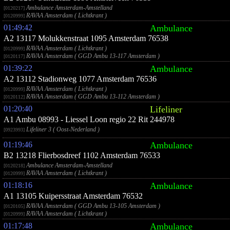
Ambulance Amsterdam-Amstelland
[0120217]
RAVAA Amsterdam ( Lichtkrant )
[0120999]
01:49:42
Ambulance
A2 13117 Molukkenstraat 1095 Amsterdam 76538
RAVAA Amsterdam ( Lichtkrant )
[0120999]
RAVAA Amsterdam ( GGD Ambu 13-117 Amsterdam )
[0120117]
01:39:22
Ambulance
A2 13112 Stadionweg 1077 Amsterdam 76536
RAVAA Amsterdam ( Lichtkrant )
[0120999]
RAVAA Amsterdam ( GGD Ambu 13-112 Amsterdam )
[0120112]
01:20:40
Lifeliner
A1 Ambu 08993 - Liessel Loon regio 22 Rit 244978
Lifeliner 3 ( Oost-Nederland )
[0923993]
01:19:46
Ambulance
B2 13218 Flierbosdreef 1102 Amsterdam 76533
Ambulance Amsterdam-Amstelland
[0120218]
RAVAA Amsterdam ( Lichtkrant )
[0120999]
01:18:16
Ambulance
A1 13105 Kuipersstraat Amsterdam 76532
RAVAA Amsterdam ( GGD Ambu 13-105 Amsterdam )
[0120105]
RAVAA Amsterdam ( Lichtkrant )
[0120999]
01:17:48
Ambulance