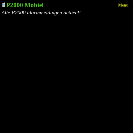
P2000 Mobiel
Menu
Alle P2000 alarmmeldingen actueel!