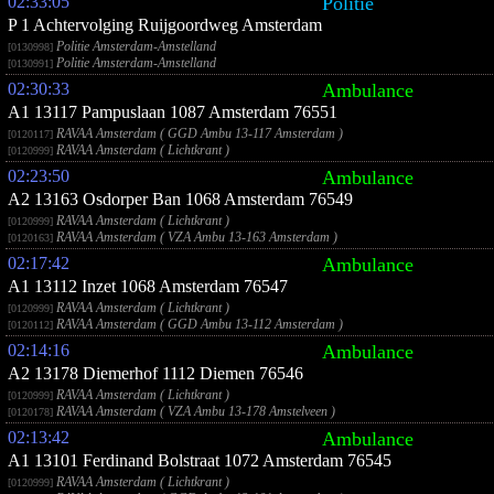
02:33:05
Politie
P 1 Achtervolging Ruijgoordweg Amsterdam
Politie Amsterdam-Amstelland
[0130998]
Politie Amsterdam-Amstelland
[0130991]
02:30:33
Ambulance
A1 13117 Pampuslaan 1087 Amsterdam 76551
RAVAA Amsterdam ( GGD Ambu 13-117 Amsterdam )
[0120117]
RAVAA Amsterdam ( Lichtkrant )
[0120999]
02:23:50
Ambulance
A2 13163 Osdorper Ban 1068 Amsterdam 76549
RAVAA Amsterdam ( Lichtkrant )
[0120999]
RAVAA Amsterdam ( VZA Ambu 13-163 Amsterdam )
[0120163]
02:17:42
Ambulance
A1 13112 Inzet 1068 Amsterdam 76547
RAVAA Amsterdam ( Lichtkrant )
[0120999]
RAVAA Amsterdam ( GGD Ambu 13-112 Amsterdam )
[0120112]
02:14:16
Ambulance
A2 13178 Diemerhof 1112 Diemen 76546
RAVAA Amsterdam ( Lichtkrant )
[0120999]
RAVAA Amsterdam ( VZA Ambu 13-178 Amstelveen )
[0120178]
02:13:42
Ambulance
A1 13101 Ferdinand Bolstraat 1072 Amsterdam 76545
RAVAA Amsterdam ( Lichtkrant )
[0120999]