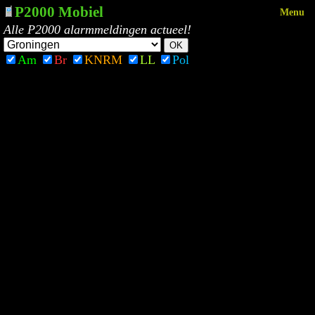
P2000 Mobiel
Menu
Alle P2000 alarmmeldingen actueel!
Am
Br
KNRM
LL
Pol