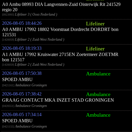
A0 Ambu 08993 DIA Langvennen-Zuid Oisterwijk Rit 241529
regio 20
Lifeliner 3 ( Oost-Nederland )
[0923993]
2026-08-05 18:44:26
Lifeliner
A0 AMBU 17992 18802 Voorstraat Dordrecht DORDRT bon
121531
Lifeliner 2 ( Zuid-West Nederland )
[1420059]
2026-08-05 18:19:33
Lifeliner
A1 AMBU 17992 Kruiswater 2715EN Zoetermeer ZOETMR
bon 121517
Lifeliner 2 ( Zuid-West Nederland )
[1420059]
2026-08-05 17:50:38
Ambulance
SPOED AMBU
Ambulance Groningen
[0421161]
2026-08-05 17:38:42
Ambulance
GRAAG CONTACT MKA INZET STAD GRONINGEN
Ambulance Groningen
[0420551]
2026-08-05 17:34:14
Ambulance
SPOED AMBU
Ambulance Groningen
[0421155]