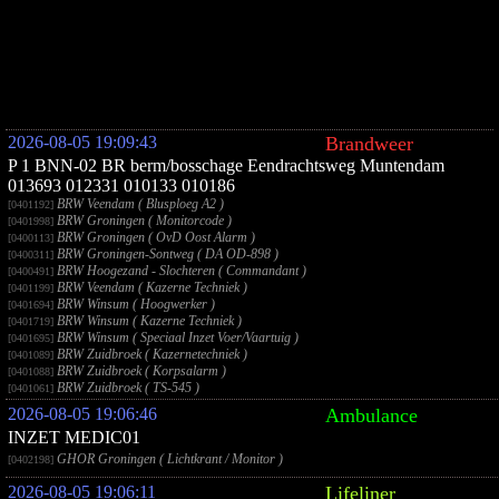
2026-08-05 19:09:43
Brandweer
P 1 BNN-02 BR berm/bosschage Eendrachtsweg Muntendam
013693 012331 010133 010186
BRW Veendam ( Blusploeg A2 )
[0401192]
BRW Groningen ( Monitorcode )
[0401998]
BRW Groningen ( OvD Oost Alarm )
[0400113]
BRW Groningen-Sontweg ( DA OD-898 )
[0400311]
BRW Hoogezand - Slochteren ( Commandant )
[0400491]
BRW Veendam ( Kazerne Techniek )
[0401199]
BRW Winsum ( Hoogwerker )
[0401694]
BRW Winsum ( Kazerne Techniek )
[0401719]
BRW Winsum ( Speciaal Inzet Voer/Vaartuig )
[0401695]
BRW Zuidbroek ( Kazernetechniek )
[0401089]
BRW Zuidbroek ( Korpsalarm )
[0401088]
BRW Zuidbroek ( TS-545 )
[0401061]
2026-08-05 19:06:46
Ambulance
INZET MEDIC01
GHOR Groningen ( Lichtkrant / Monitor )
[0402198]
2026-08-05 19:06:11
Lifeliner