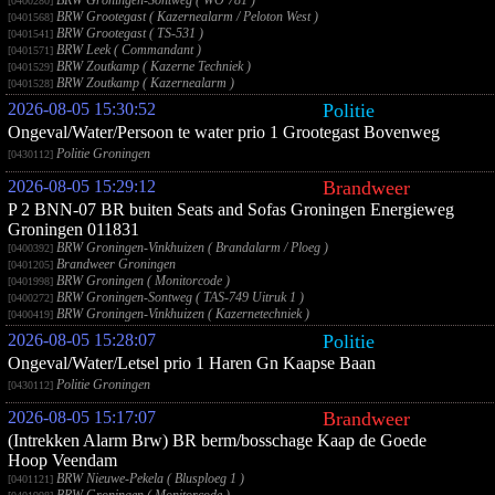
BRW Groningen-Sontweg ( WO 781 )
[0400280]
BRW Grootegast ( Kazernealarm / Peloton West )
[0401568]
BRW Grootegast ( TS-531 )
[0401541]
BRW Leek ( Commandant )
[0401571]
BRW Zoutkamp ( Kazerne Techniek )
[0401529]
BRW Zoutkamp ( Kazernealarm )
[0401528]
2026-08-05 15:30:52
Politie
Ongeval/Water/Persoon te water prio 1 Grootegast Bovenweg
Politie Groningen
[0430112]
2026-08-05 15:29:12
Brandweer
P 2 BNN-07 BR buiten Seats and Sofas Groningen Energieweg
Groningen 011831
BRW Groningen-Vinkhuizen ( Brandalarm / Ploeg )
[0400392]
Brandweer Groningen
[0401205]
BRW Groningen ( Monitorcode )
[0401998]
BRW Groningen-Sontweg ( TAS-749 Uitruk 1 )
[0400272]
BRW Groningen-Vinkhuizen ( Kazernetechniek )
[0400419]
2026-08-05 15:28:07
Politie
Ongeval/Water/Letsel prio 1 Haren Gn Kaapse Baan
Politie Groningen
[0430112]
2026-08-05 15:17:07
Brandweer
(Intrekken Alarm Brw) BR berm/bosschage Kaap de Goede
Hoop Veendam
BRW Nieuwe-Pekela ( Blusploeg 1 )
[0401121]