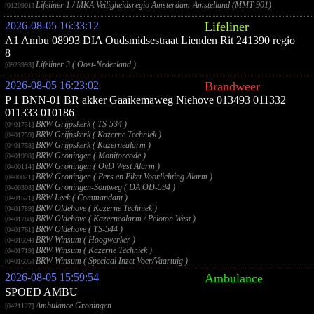
Lifeliner 1 / MKA Veiligheidsregio Amsterdam-Amstelland (MMT 901)
[0120901]
2026-08-05 16:33:12
Lifeliner
A1 Ambu 08993 DIA Oudsmidsestraat Lienden Rit 241390 regio
8
Lifeliner 3 ( Oost-Nederland )
[0923993]
2026-08-05 16:23:02
Brandweer
P 1 BNN-01 BR akker Gaaikemaweg Niehove 013493 011332
011333 010186
BRW Grijpskerk ( TS-534 )
[0401731]
BRW Grijpskerk ( Kazerne Techniek )
[0401759]
BRW Grijpskerk ( Kazernealarm )
[0401758]
BRW Groningen ( Monitorcode )
[0401998]
BRW Groningen ( OvD West Alarm )
[0400114]
BRW Groningen ( Pers en Piket Voorlichting Alarm )
[0400021]
BRW Groningen-Sontweg ( DA OD-594 )
[0400308]
BRW Leek ( Commandant )
[0401571]
BRW Oldehove ( Kazerne Techniek )
[0401789]
BRW Oldehove ( Kazernealarm / Peloton West )
[0401788]
BRW Oldehove ( TS-544 )
[0401761]
BRW Winsum ( Hoogwerker )
[0401694]
BRW Winsum ( Kazerne Techniek )
[0401719]
BRW Winsum ( Speciaal Inzet Voer/Vaartuig )
[0401695]
2026-08-05 15:59:54
Ambulance
SPOED AMBU
Ambulance Groningen
[0421127]