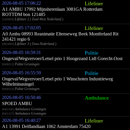
2026-08-05 17:06:22
Lifeliner
A1 AMBU 17992 Mijnsherenlaan 3081GA Rotterdam
ROTTDM bon 121485
Lifeliner 2 ( Zuid-West Nederland )
[1420059]
2026-08-05 17:02:05
Lifeliner
A0 Ambu 08993 Reanimatie Eltenseweg Beek Montferland Rit
241421 regio 6
Lifeliner 3 ( Oost-Nederland )
[0923993]
2026-08-05 16:59:31
Politie
Ongeval/Wegvervoer/Letsel prio 1 Hoogezand Lidl Gorecht-Oost
Politie Groningen
[0430112]
2026-08-05 16:55:59
Politie
Ongeval/Wegvervoer/Letsel prio 1 Winschoten Industrieweg
Wilhelminasingel
Politie Groningen
[0430112]
2026-08-05 16:50:46
Ambulance
SPOED AMBU
Ambulance Groningen
[0421181]
Ambulance Groningen
[0421127]
2026-08-05 16:40:27
Lifeliner
A1 13991 Delflandlaan 1062 Amsterdam 75420