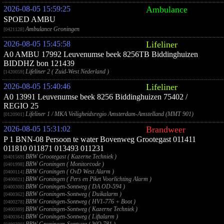
2026-08-05 15:59:25
Ambulance
SPOED AMBU
Ambulance Groningen
[0421128]
2026-08-05 15:45:58
Lifeliner
A0 AMBU 17992 Leuvenumse beek 8256TB Biddinghuizen
BIDDHZ bon 121439
Lifeliner 2 ( Zuid-West Nederland )
[1420059]
2026-08-05 15:40:46
Lifeliner
A0 13991 Leuvenumse beek 8256 Biddinghuizen 75402 /
REGIO 25
Lifeliner 1 / MKA Veiligheidsregio Amsterdam-Amstelland (MMT 901)
[0120901]
2026-08-05 15:31:02
Brandweer
P 1 BNN-08 Persoon te water Bovenweg Grootegast 011411
011810 011871 013493 011231
BRW Grootegast ( Kazerne Techniek )
[0401569]
BRW Groningen ( Monitorcode )
[0401998]
BRW Groningen ( OvD West Alarm )
[0400114]
BRW Groningen ( Pers en Piket Voorlichting Alarm )
[0400021]
BRW Groningen-Sontweg ( DA OD-594 )
[0400308]
BRW Groningen-Sontweg ( Duikalarm )
[0400362]
BRW Groningen-Sontweg ( HV1-776 + Boot )
[0400278]
BRW Groningen-Sontweg ( Kazerne Techniek )
[0400389]
BRW Groningen-Sontweg ( Liftalarm )
[0400364]